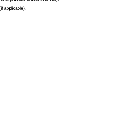
 and assessor
f applicable).