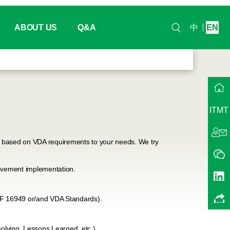
ABOUT US
Q&A
中
EN
ndar
Headquarter
na
Our History
ITMT
Working / Project Group
nts
QMA China
es based on VDA requirements to your needs. We try
ts
Our Trainers
ovement implementation.
Contact Us
TF 16949 or/and VDA Standards).
Join Us
lving, Lessons Learned, etc.).