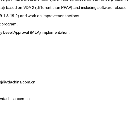
®
®
intacs
certified Automotive SPICE
process expert
) based on VDA 2 (diﬀerent than PPAP) and including software release (i
19.1 & 19.2) and work on improvement actions.
t program.
y Level Approval (MLA) implementation.
bj@vdachina.com.cn
vdachina.com.cn