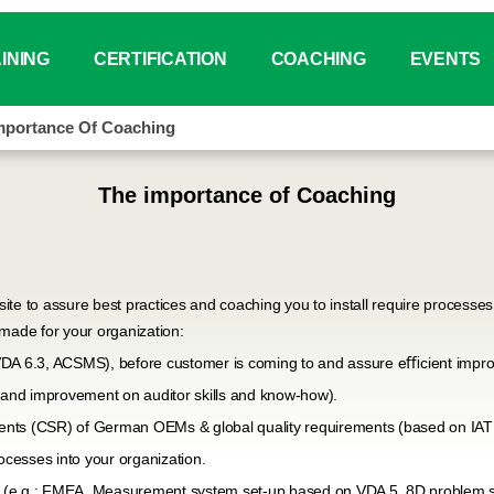
INING
CERTIFICATION
COACHING
EVENTS
mportance Of Coaching
tus
ar for VDA Standards
IATF 16949 Auditor
Why Coaching？
Event Cale
ing Catalogue
VDA 6.X Auditor
Coaching Service Overview
PI Day Chi
The importance of Coaching
®
ing Booking System (ITMT)
VDA 6.3 Auditor
SYS
China
use Training
VDA 6.7 Auditor
On-line Eve
ite to assure best practices and coaching you to install require process
r-made for your organization:
ement Training (Tailor Made)
VDA 6.8 Auditor
Other Even
VDA 6.3, ACSMS), before customer is coming to and assure eﬃcient impr
on and improvement on auditor skills and know-how).
load Center
VDA 19.X Technical Cleanliness
ents (CSR) of German OEMs & global quality requirements (based on IA
PSCR
cesses into your organization.
(e.g.: FMEA, Measurement system set-up based on VDA 5, 8D problem so