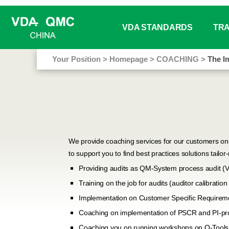
VDA STANDARDS
TRA
Your Position
>
Homepage
>
COACHING
>
The I
Working / Project Groups Sta
Webin
Book Sale
Train
VDA Analysis Tools
Train
Online Glossary
In-ho
We provide coaching services for our customers ons
to support you to find best practices solutions tailo
Free Download
Manag
Providing audits as QM-System process audit (
Training on the job for audits (auditor calibrati
Down
Implementation on Customer Specific Requirem
Coaching on implementation of PSCR and PI-pro
Coaching you on running workshops on Q-Tools 