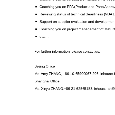
Coaching you on PPA (Product and Parts Approval
Reviewing status of technical cleanliness (VDA 
Support on supplier evaluation and developmen
Coaching you on project management of Maturit
etc.…
For further information, please contact us:
Beijing Office
Ms. Amy ZHANG, +86-10-65900067-206, inhouse-
Shanghai Office
Ms. Xinyu ZHANG,+86-21-62565183, inhouse-sh@