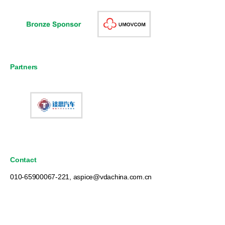
Partners
Contact
010-65900067-221, aspice@vdachina.com.cn