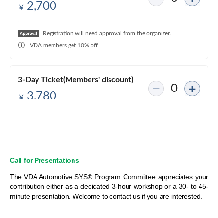
Call for Presentations
The VDA Automotive SYS® Program Committee appreciates your
contribution either as a dedicated 3-hour workshop or a 30- to 45-
minute presentation. Welcome to contact us if you are interested.