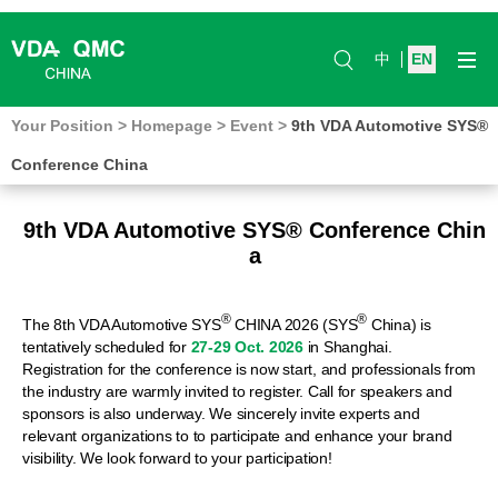
中
EN
Your Position
>
Homepage
>
Event
>
9th VDA Automotive SYS®
Conference China
9th VDA Automotive SYS® Conference Chin
a
®
®
The 8th VDA Automotive SYS
CHINA 2026 (SYS
China) is
tentatively scheduled for
27-29 Oct. 2026
in Shanghai.
Registration for the conference is now start, and professionals from
the industry are warmly invited to register. Call for speakers and
sponsors is also underway. We sincerely invite experts and
relevant organizations to to participate and enhance your brand
visibility. We look forward to your participation!