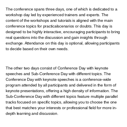
The conference spans three days, one of which is dedicated to a
workshop day led by experienced trainers and experts. The
content of the workshops and tutorials is aligned with the main
conference topics for practicalscenarios or doubts. This day is
designed to be highly interactive, encouraging participants to bring
real questions into the discussion and gain insights through
exchange. Attendance on this day is optional, allowing participants
to decide based on their own needs.
The other two days consist of Conference Day with keynote
speeches and Sub-Conference Day with different topics. The
Conference Day with keynote speeches is a conference-wide
program attended by all participants and delivered in the form of
keynote presentations, offering a high density of information. The
Sub-Conference Day with different topics feature multiple parallel
tracks focused on specific topics, allowing you to choose the one
that best matches your interests or professional field for more in-
depth learning and discussion.