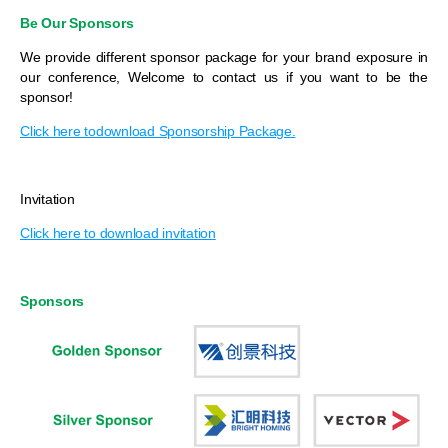
Be Our Sponsors
We provide different sponsor package for your brand exposure in
our conference, Welcome to contact us if you want to be the
sponsor!
Click here todownload Sponsorship Package.
Invitation
Click here to download invitation
Sponsors