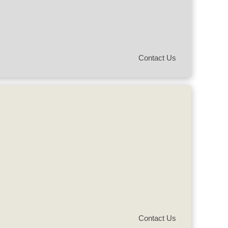
Contact Us
Contact Us