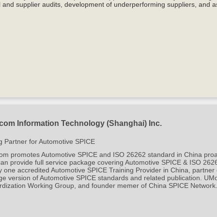
l and supplier audits, development of underperforming suppliers, and a
om Information Technology (Shanghai) Inc.
g Partner for Automotive SPICE
 promotes Automotive SPICE and ISO 26262 standard in China proactive
can provide full service package covering Automotive SPICE & ISO 262
y one accredited Automotive SPICE Training Provider in China, partner
ge version of Automotive SPICE standards and related publication. 
rdization Working Group, and founder mem
er of China SPICE Network