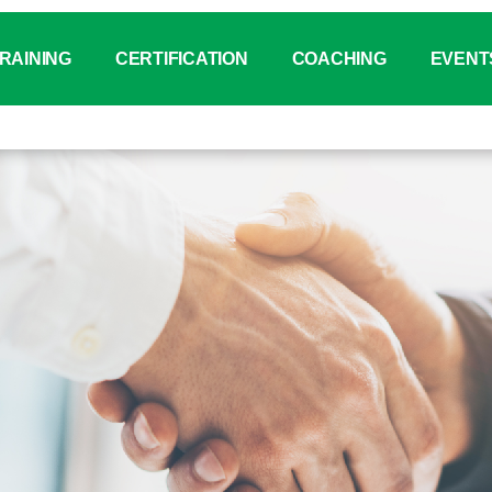
RAINING
CERTIFICATION
COACHING
EVENT
tatus
binar for VDA Standards
IATF 16949 Auditor
Why Coaching？
Event Ca
aining Catalogue
VDA 6.X Auditor
Coaching Service Overvi
PI Day C
®
aining Booking System (ITMT)
VDA 6.3 Auditor
SYS
Chi
-house Training
VDA 6.7 Auditor
On-line 
nagement Training (Tailor Made)
VDA 6.8 Auditor
Other Ev
wnload Center
VDA 19.X Technical Cleanliness
PSCR