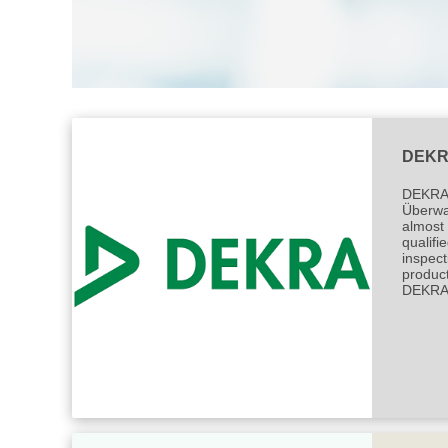
DEK
DEKRA h
Überwac
almost 
qualifi
inspect
product
DEKRA w