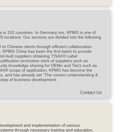
s in 152 countries. In Germany too, KPMG is one of
 locations. Our services are divided into the following
 Chinese clients through efficient collaboration
, KPMG China has been the first batch to provide
and Audi suppliers obtaining TISAX® Label
alification promotion work of suppliers such as
urity knowledge sharing for OEMs and Tier1 such as
SAX® scope of application, KPMG has become the
ts, and has already set “The correct understanding &
 step of business development.
Contact Us
development and implementation of various
systems through necessary training and education,