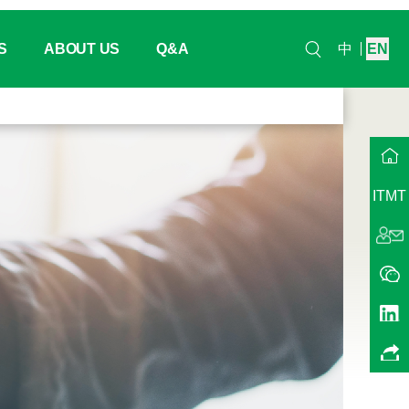
S
ABOUT US
Q&A
中
EN
lendar
Headquarter
ew
hina
Our History
ITMT
na
Working / Project Group
Events
QMA China
ents
Our Trainers
Contact Us
Join Us