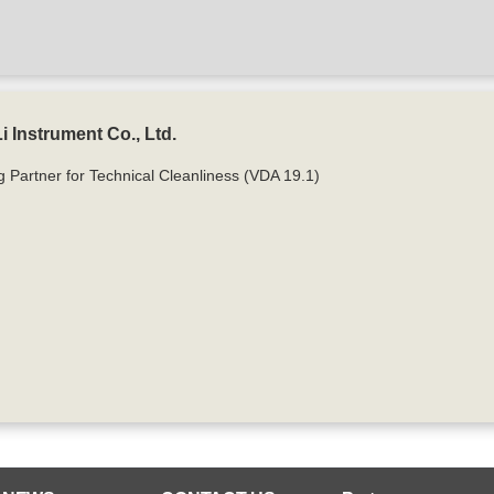
 Instrument Co., Ltd.
g Partner for Technical Cleanliness (VDA 19.1)