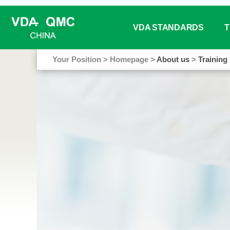
VDA STANDARDS
T
Your Position
>
Homepage
>
About us
>
Training
Working / Project Groups S
We
Book Sale
Tr
VDA Analysis Tools
Tr
Online Glossary
In
Free Download
Ma
Do