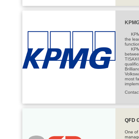
KPM
KPM
the lea
functio
KPMG
betwee
TISAX® 
qualifi
Brilli
Volksw
most fa
impleme
Contac
QFD 
One of
manage