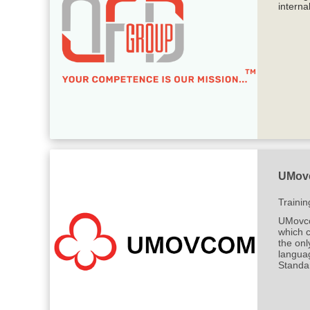
interna
UMovc
Trainin
UMovcom
which 
the onl
langua
Standa