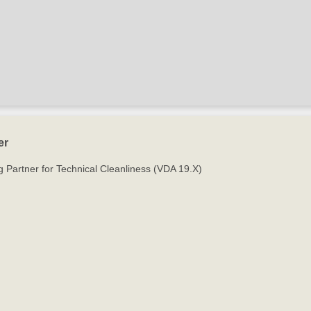
er
g Partner for Technical Cleanliness (VDA 19.X)