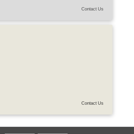
Contact Us
Contact Us