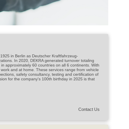
rt and assessor
 1925 in Berlin as Deutscher Kraftfahrzeug-
izations. In 2020, DEKRA generated turnover totaling
n approximately 60 countries on all 6 continents. With
at work and at home. These services range from vehicle
ections, safety consultancy, testing and certification of
ion for the company's 100th birthday in 2025 is that
Contact Us