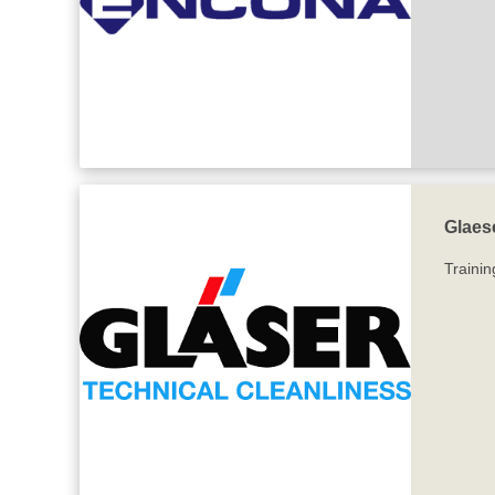
Glaes
Trainin