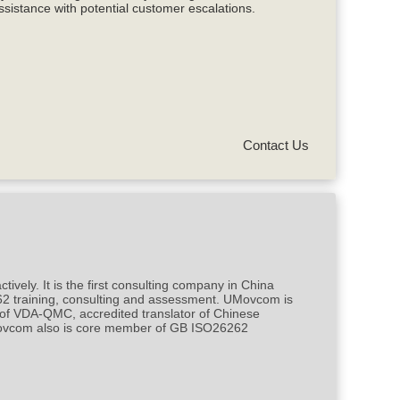
ssistance with potential customer escalations.
Contact Us
ly. It is the first consulting company in China
62 training, consulting and assessment. UMovcom is
 of VDA-QMC, accredited translator of Chinese
UMovcom also is core member of GB ISO26262
.