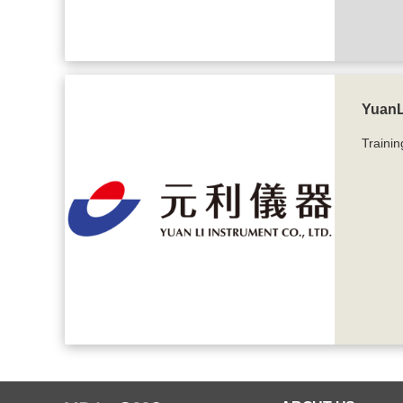
YuanLi
Trainin