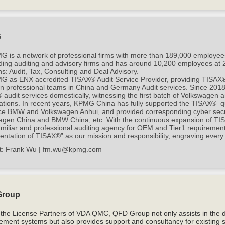
G
G is a network of professional firms with more than 189,000 employee
ding auditing and advisory firms and has around 10,200 employees at 25
ns: Audit, Tax, Consulting and Deal Advisory.
 as ENX accredited TISAX® Audit Service Provider, providing TISAX® to
n professional teams in China and Germany Audit services. Since 2018
audit services domestically, witnessing the first batch of Volkswagen 
cations. In recent years, KPMG China has fully supported the TISAX® qu
ance BMW and Volkswagen Anhui, and provided corresponding cyber sec
agen China and BMW China, etc. With the continuous expansion of TI
miliar and professional auditing agency for OEM and Tier1 requiremen
ntation of TISAX®” as our mission and responsibility, engraving every
t:
Frank Wu |
fm.wu@kpmg.com
Group
 the License Partners of VDA QMC, QFD Group not only assists in the 
ment systems but also provides support and consultancy for existing 