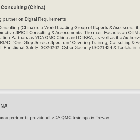
Consulting (China)
g partner on Digital Requirements
onsulting (China) is a World Leading Group of Experts & Assessors, 
omotive SPICE Consulting & Assessments. The main Focus is on OEM & T
ation Partners as VDA QMC China and DEKRA, as well as the Authorize
IAD. “One Stop Service Spectrum” Covering Training, Consulting & Ass
, Functional Safety ISO26262, Cyber Security ISO21434 & Toolchain In
ONA
ense partner to provide all VDA QMC trainings in Taiwan