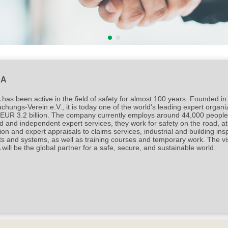
®
®
intacs
certified Automotive SPICE
process expe
RA
as been active in the field of safety for almost 100 years. Founded in
hungs-Verein e.V., it is today one of the world's leading expert organ
EUR 3.2 billion. The company currently employs around 44,000 people i
ed and independent expert services, they work for safety on the road, 
ion and expert appraisals to claims services, industrial and building insp
s and systems, as well as training courses and temporary work. The vis
ill be the global partner for a safe, secure, and sustainable world.