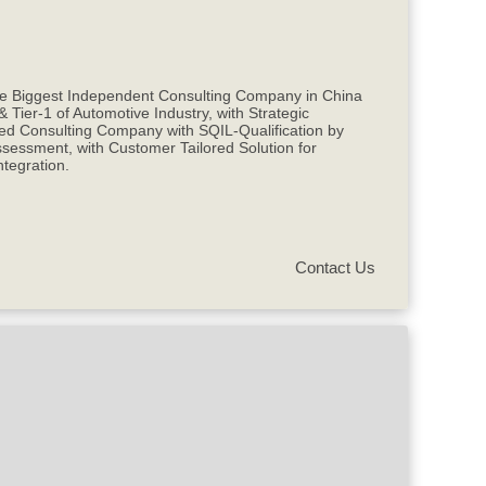
the Biggest Independent Consulting Company in China
ier-1 of Automotive Industry, with Strategic
d Consulting Company with SQIL-Qualification by
essment, with Customer Tailored Solution for
tegration.
Contact Us