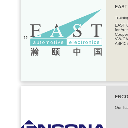
EAST 
Trainin
EAST C
for Aut
Cooper
VW-CAR
ASPICE
ENC
Our lic