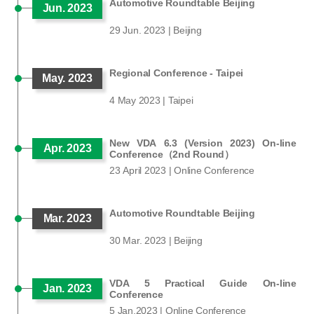
Automotive Roundtable Beijing
Jun. 2023
29 Jun. 2023 | Beijing
Regional Conference - Taipei
May. 2023
4 May 2023 | Taipei
New VDA 6.3 (Version 2023) On-line
Apr. 2023
Conference（2nd Round）
23 April 2023 | Online Conference
Automotive Roundtable Beijing
Mar. 2023
30 Mar. 2023 | Beijing
VDA 5 Practical Guide On-line
Jan. 2023
Conference
5 Jan.2023 | Online Conference