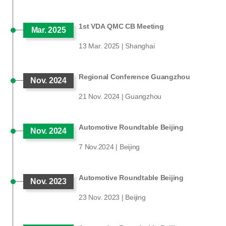
1st VDA QMC CB Meeting
Mar. 2025
13 Mar. 2025 | Shanghai
Regional Conference Guangzhou
Nov. 2024
21 Nov. 2024 | Guangzhou
Automotive Roundtable Beijing
Nov. 2024
7 Nov.2024 | Beijing
Automotive Roundtable Beijing
Nov. 2023
23 Nov. 2023 | Beijing