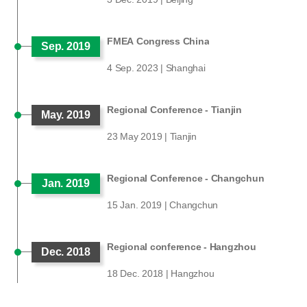
FMEA Congress China
Sep. 2019
4 Sep. 2023 | Shanghai
Regional Conference - Tianjin
May. 2019
23 May 2019 | Tianjin
Regional Conference - Changchun
Jan. 2019
15 Jan. 2019 | Changchun
Regional conference - Hangzhou
Dec. 2018
18 Dec. 2018 | Hangzhou