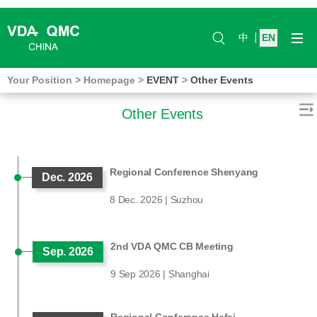
中
EN
Your Position
>
Homepage
>
EVENT
>
Other Events
Other Events
Regional Conference Shenyang
Dec. 2026
8 Dec. 2026 | Suzhou
2nd VDA QMC CB Meeting
Sep. 2026
9 Sep 2026 | Shanghai