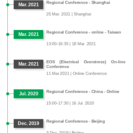
Regional Conference - Shanghai
Mar. 2021
25 Mar. 2021 | Shanghai
Regional Conference - online - Taiwan
Mar. 2021
13:00-16:35 | 18 Mar. 2021
EOS (Electrical Overstress) On-line
Mar. 2021
Conference
11 Mar.2021 | Online Conference
Regional Conference - China - Online
Jul. 2020
15:00-17:30 | 16 Jul. 2020
Regional Conference - Beijing
Dec. 2019
3 Dec. 2019 | Beijing