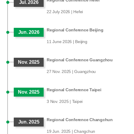
Regional Conference Hefei
Jul. 2026
22 July 2026 | Hefei
Regional Conference Beijing
Jun. 2026
11 June 2026 | Beijing
Regional Conference Guangzhou
Nov. 2025
27 Nov. 2025 | Guangzhou
Regional Conference Taipei
Nov. 2025
3 Nov. 2025 | Taipei
Regional Conference Changchun
Jun. 2025
19 Jun. 2025 | Changchun