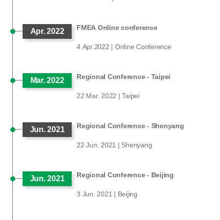
FMEA Online conference
Apr. 2022
4 Apr.2022 | Online Conference
Regional Conference - Taipei
Mar. 2022
22 Mar. 2022 | Taipei
Regional Conference - Shenyang
Jun. 2021
22 Jun. 2021 | Shenyang
Regional Conference - Beijing
Jun. 2021
3 Jun. 2021 | Beijing