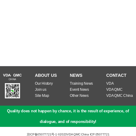
ABOUT US
NEWS
CONTACT
Our History
Training News
VDA
Join us
Event News
VDA QMC
Site Map
Other News
VDA QMC China
Quality does not happen by chance, it is the result of experience, of
dialogue, and of responsibility!
京ICP备05077721号-1 ©2023
VDA QMC China ICP:05077721