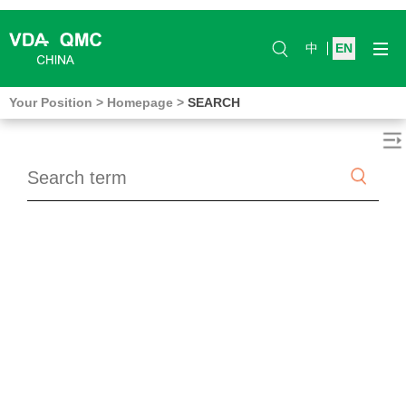
中
EN
Your Position
>
Homepage
>
SEARCH