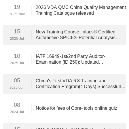
19
2026 VDA QMC China Quality Management
Training Catalogue released
2025-Nov
15
New Training Course: intacs® Certified
Automotive SPICE® Potential Analysis
2025-Jul
Launches on August 11
10
IATF 16949-1st/2nd Party Auditor-
Examination (ID 250): Updated
2025-Jul
Prerequisites for Attendance
05
China's First VDA 6.8 Training and
Certification Program(4 Days) Successfully
2025-Jun
Completed
08
Notice for fees of Core- tools online quiz
2024-Jul