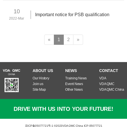
10
Important notice for PSB qualification
2022-Mar
«
1
2
»
ABOUT US
NEWS
CONTACT
Our History
Training News
VDA
Join us
Event News
VDA QMC
Site Map
Other News
VDA QMC China
DRIVE WITH US INTO YOUR FUTURE!
京ICP备05077721号-1 ©2023
VDA QMC China ICP:05077721