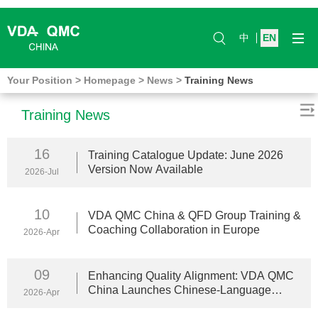
中
EN
Your Position
>
Homepage
>
News
>
Training News
Training News
16
Training Catalogue Update: June 2026
Version Now Available
2026-Jul
10
VDA QMC China & QFD Group Training &
Coaching Collaboration in Europe
2026-Apr
09
Enhancing Quality Alignment: VDA QMC
China Launches Chinese-Language
2026-Apr
Training Services in Europe