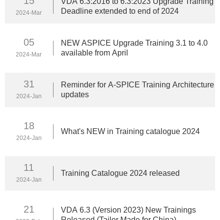
15
VDA 6.3:2016 to 6.3:2023 Upgrade Training
Deadline extended to end of 2024
2024-Mar
05
NEW ASPICE Upgrade Training 3.1 to 4.0
available from April
2024-Mar
31
Reminder for A-SPICE Training Architecture
updates
2024-Jan
18
What's NEW in Training catalogue 2024
2024-Jan
11
Training Catalogue 2024 released
2024-Jan
21
VDA 6.3 (Version 2023) New Trainings
Released (Tailor Made for China)