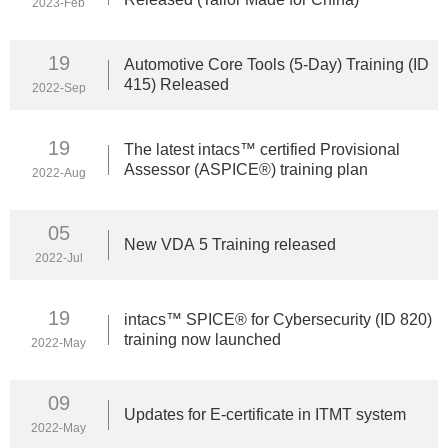
2023-Feb
19
Automotive Core Tools (5-Day) Training (ID
415) Released
2022-Sep
19
The latest intacs™ certified Provisional
Assessor (ASPICE®) training plan
2022-Aug
05
New VDA 5 Training released
2022-Jul
19
intacs™ SPICE® for Cybersecurity (ID 820)
training now launched
2022-May
09
Updates for E-certificate in ITMT system
2022-May