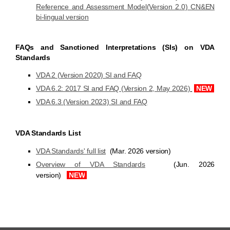
Reference and Assessment Model(Version 2.0) CN&EN
bi-lingual version
FAQs and Sanctioned Interpretations (SIs) on VDA
Standards
VDA 2 (Version 2020) SI and FAQ
VDA 6.2: 2017 SI and FAQ (Version 2, May 2026)
NEW
VDA 6.3 (Version 2023) SI and FAQ
VDA Standards List
VDA Standards' full lis
t
(
Mar. 2026
version)
Overview of VDA Standards
(Jun. 2026
version)
NEW