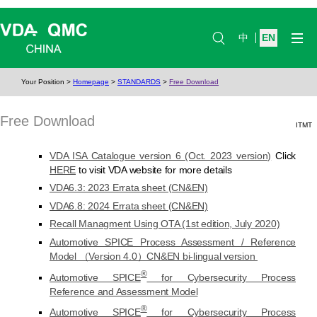
中
EN
Your Position
>
Homepage
>
STANDARDS
>
Free Download
Free Download
ITMT
VDA ISA Catalogue version 6 (Oct. 2023 version)
Click
HERE
to visit VDA website for more details
VDA6.3: 2023 Errata sheet (CN&EN)
VDA6.8: 2024 Errata sheet (CN&EN)
Recall Managment Using OTA (1st edition, July 2020)
Automotive SPICE Process Assessment / Reference
Model （Version 4.0）CN&EN bi-lingual version
®
Automotive SPICE
for Cybersecurity Process
Reference and Assessment Model
®
Automotive SPICE
for Cybersecurity Process